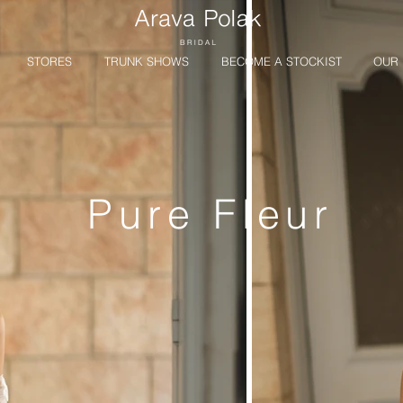
STORES
TRUNK SHOWS
BECOME A STOCKIST
OUR 
Pure Fleur