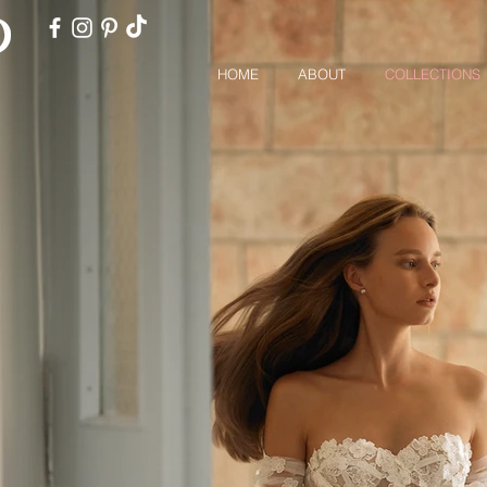
HOME
ABOUT
COLLECTIONS