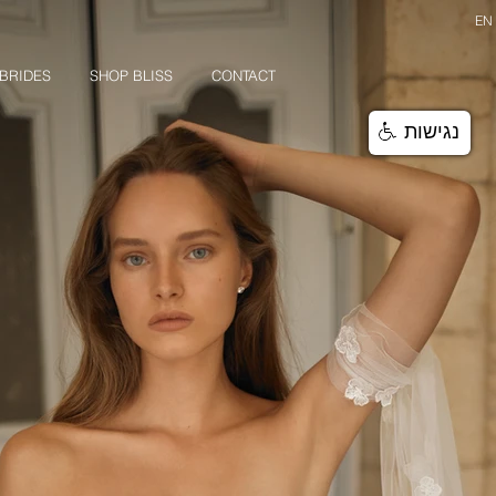
EN
BRIDES
SHOP BLISS
CONTACT
נגישות